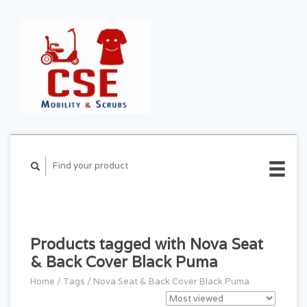
CART ($0.00)
MY
ACCOUNT
Products tagged with Nova Seat
& Back Cover Black Puma
Home
/
Tags
/
Nova Seat & Back Cover Black Puma