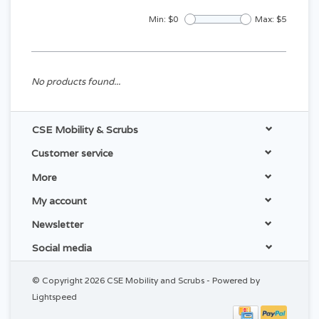
Min: $
0
Max: $
5
No products found...
CSE Mobility & Scrubs
Customer service
More
My account
Newsletter
Social media
© Copyright 2026 CSE Mobility and Scrubs - Powered by
Lightspeed