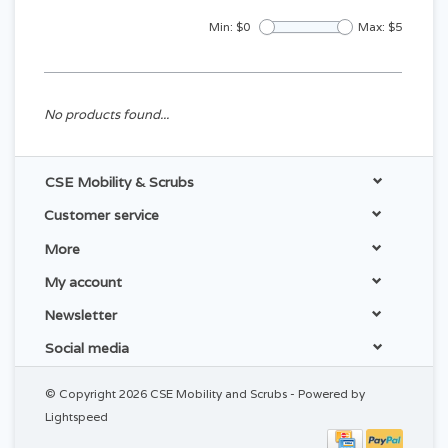
Min: $
0
Max: $
5
No products found...
CSE Mobility & Scrubs
Customer service
More
My account
Newsletter
Social media
© Copyright 2026 CSE Mobility and Scrubs - Powered by
Lightspeed