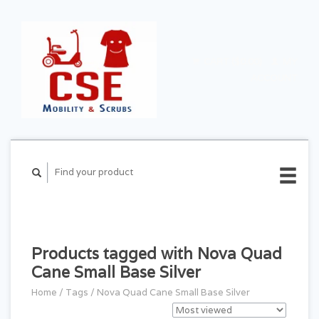
CART ($0.00)
MY
ACCOUNT
Products tagged with Nova Quad
Cane Small Base Silver
Home
/
Tags
/
Nova Quad Cane Small Base Silver