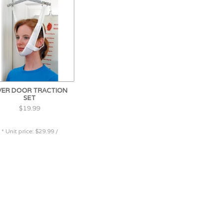
VER DOOR TRACTION
SET
$19.99
* Unit price: $29.99 /