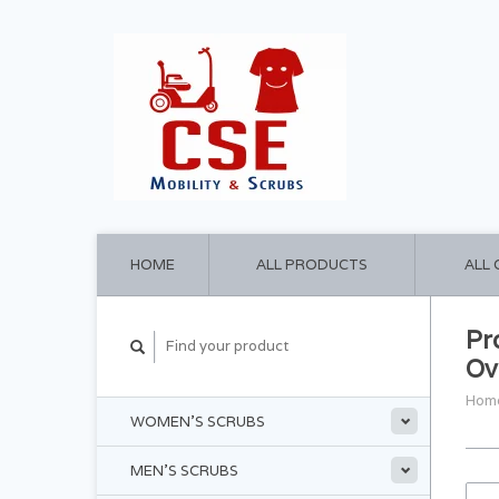
HOME
ALL PRODUCTS
ALL
Pr
Ov
Hom
WOMEN'S SCRUBS
MEN'S SCRUBS