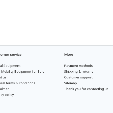
omer service
More
al Equipment
Payment methods
 Mobility Equipment for Sale
Shipping & returns
t us
Customer support
ral terms & conditions
Sitemap
laimer
Thank you for contacting us
acy policy