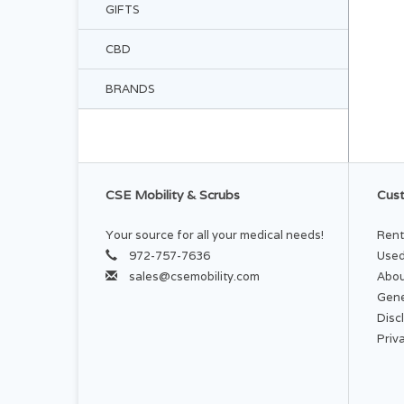
GIFTS
CBD
BRANDS
CSE Mobility & Scrubs
Cust
Your source for all your medical needs!
Rent
972-757-7636
Used
sales@csemobility.com
Abou
Gene
Disc
Priv