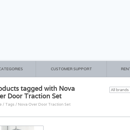
 CATEGORIES
CUSTOMER SUPPORT
REN
oducts tagged with Nova
er Door Traction Set
e
/
Tags
/
Nova Over Door Traction Set