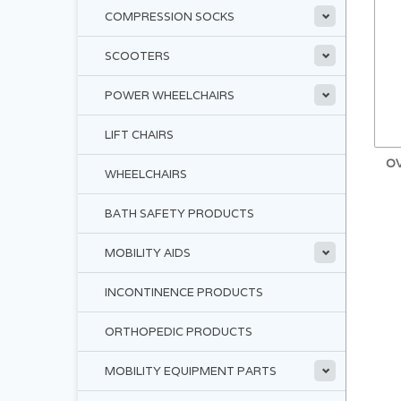
COMPRESSION SOCKS
SCOOTERS
POWER WHEELCHAIRS
LIFT CHAIRS
O
WHEELCHAIRS
BATH SAFETY PRODUCTS
MOBILITY AIDS
INCONTINENCE PRODUCTS
ORTHOPEDIC PRODUCTS
MOBILITY EQUIPMENT PARTS