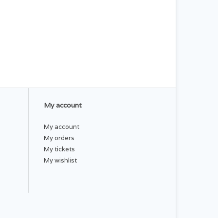
My account
My account
My orders
My tickets
My wishlist