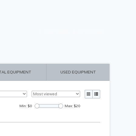
CART ($0.00)
MY ACCOUNT
TAL EQUIPMENT
USED EQUIPMENT
Min: $
0
Max: $
20