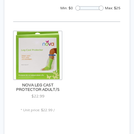
Min: $
0
Max: $
25
NOVA LEG CAST
PROTECTOR ADULT/S
$22.99
* Unit price: $22.99 /