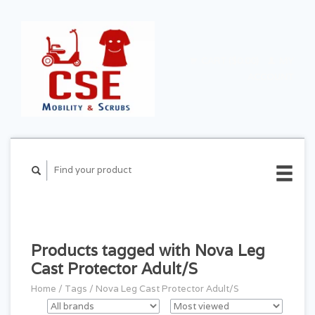
CART ($0.00)
MY
ACCOUNT
Products tagged with Nova Leg
Cast Protector Adult/S
Home
/
Tags
/
Nova Leg Cast Protector Adult/S