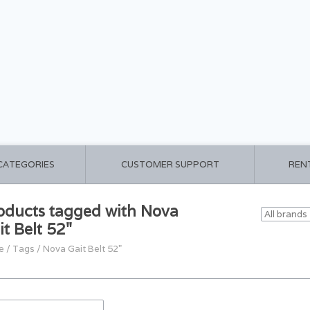
 CATEGORIES
CUSTOMER SUPPORT
REN
oducts tagged with Nova
it Belt 52"
e
/
Tags
/
Nova Gait Belt 52"