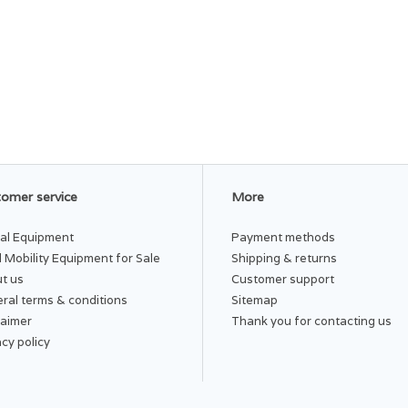
omer service
More
al Equipment
Payment methods
 Mobility Equipment for Sale
Shipping & returns
t us
Customer support
ral terms & conditions
Sitemap
laimer
Thank you for contacting us
acy policy