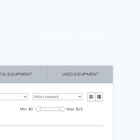
CART ($0.00)
MY ACCOUNT
TAL EQUIPMENT
USED EQUIPMENT
Min: $
0
Max: $
15