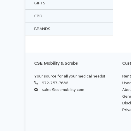
GIFTS
CBD
BRANDS
CSE Mobility & Scrubs
Cust
Your source for all your medical needs!
Rent
972-757-7636
Used
sales@csemobility.com
Abou
Gene
Disc
Priv