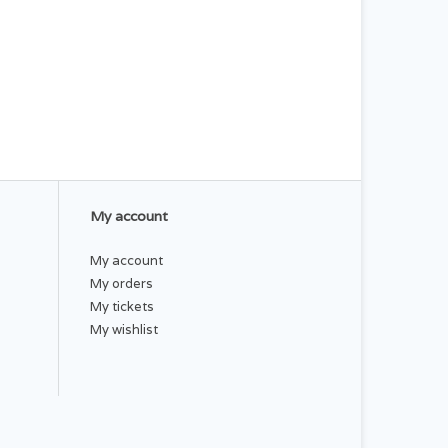
My account
My account
My orders
My tickets
My wishlist