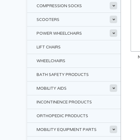
COMPRESSION SOCKS
SCOOTERS
POWER WHEELCHAIRS
LIFT CHAIRS
WHEELCHAIRS
BATH SAFETY PRODUCTS
MOBILITY AIDS
INCONTINENCE PRODUCTS
ORTHOPEDIC PRODUCTS
MOBILITY EQUIPMENT PARTS