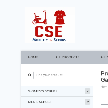
HOME
ALL PRODUCTS
ALL
Pr
Ga
Hom
WOMEN'S SCRUBS
MEN'S SCRUBS