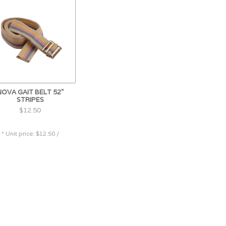
NOVA GAIT BELT 52"
STRIPES
$12.50
* Unit price: $12.50 /