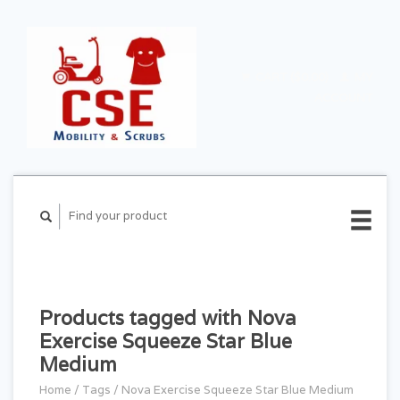
CART ($0.00)
MY
ACCOUNT
Products tagged with Nova
Exercise Squeeze Star Blue
Medium
Home
/
Tags
/
Nova Exercise Squeeze Star Blue Medium