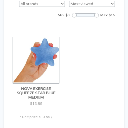
Min: $
0
Max: $
15
NOVA EXERCISE
SQUEEZE STAR BLUE
MEDIUM
$13.95
* Unit price: $13.95 /