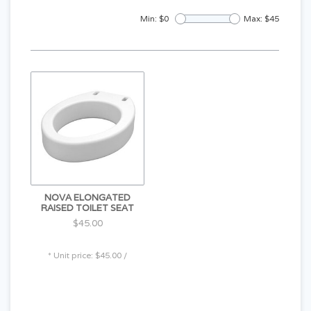
Min: $
0
Max: $
45
NOVA ELONGATED
RAISED TOILET SEAT
$45.00
* Unit price: $45.00 /