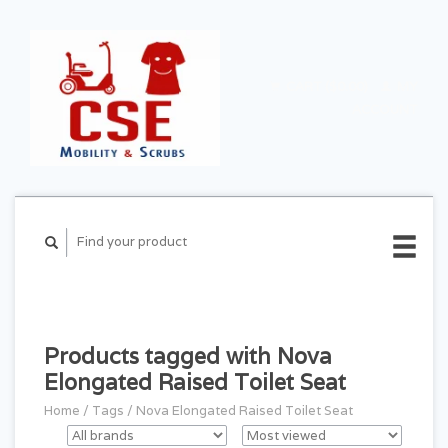
CART ($0.00)
MY
ACCOUNT
Products tagged with Nova
Elongated Raised Toilet Seat
Home
/
Tags
/
Nova Elongated Raised Toilet Seat