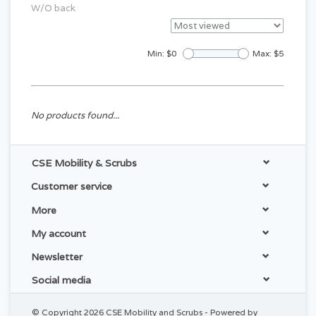
W/O back
Min: $
0
Max: $
5
No products found...
CSE Mobility & Scrubs
Customer service
More
My account
Newsletter
Social media
© Copyright 2026 CSE Mobility and Scrubs - Powered by