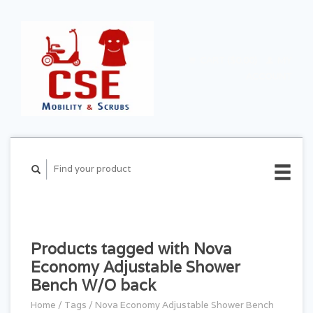
CART ($0.00)
MY
ACCOUNT
Products tagged with Nova
Economy Adjustable Shower
Bench W/O back
Home
/
Tags
/
Nova Economy Adjustable Shower Bench