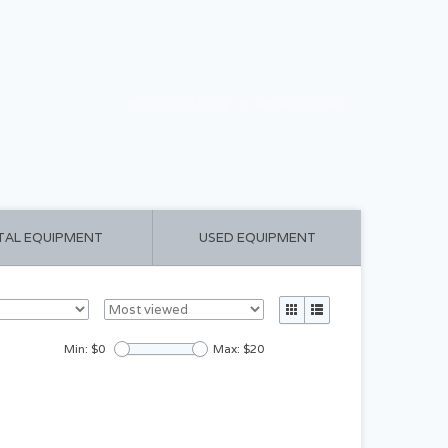
CART ($0.00)
MY ACCOUNT
TAL EQUIPMENT
USED EQUIPMENT
Min: $
0
Max: $
20