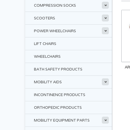
COMPRESSION SOCKS
SCOOTERS
POWER WHEELCHAIRS
LIFT CHAIRS
WHEELCHAIRS
AR
BATH SAFETY PRODUCTS
MOBILITY AIDS
INCONTINENCE PRODUCTS
ORTHOPEDIC PRODUCTS
MOBILITY EQUIPMENT PARTS