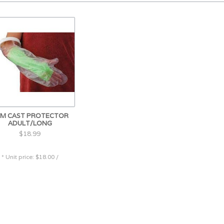
M CAST PROTECTOR
ADULT/LONG
$18.99
* Unit price: $18.00 /