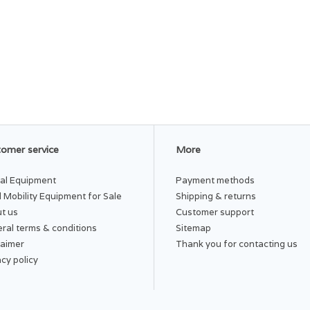
omer service
More
al Equipment
Payment methods
 Mobility Equipment for Sale
Shipping & returns
t us
Customer support
ral terms & conditions
Sitemap
laimer
Thank you for contacting us
acy policy