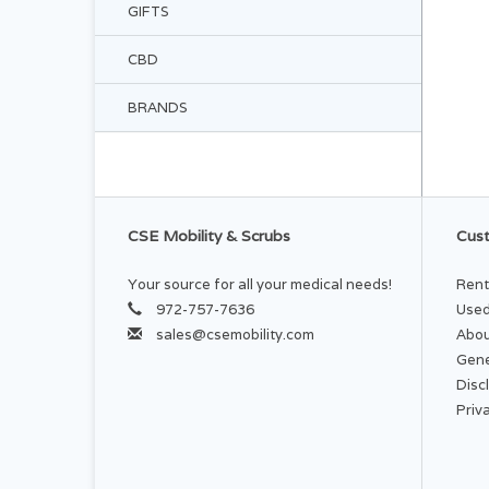
GIFTS
CBD
BRANDS
CSE Mobility & Scrubs
Cust
Your source for all your medical needs!
Rent
972-757-7636
Used
sales@csemobility.com
Abou
Gene
Disc
Priv