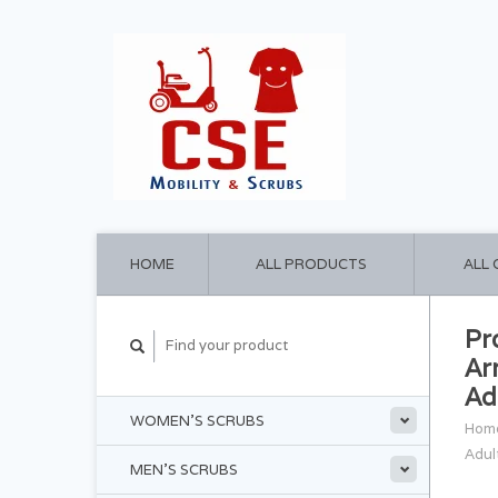
HOME
ALL PRODUCTS
ALL
Pr
Ar
Ad
WOMEN'S SCRUBS
Hom
Adul
MEN'S SCRUBS