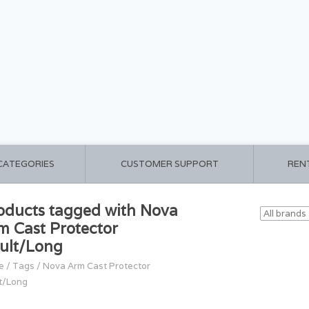
 CATEGORIES
CUSTOMER SUPPORT
REN
oducts tagged with Nova
m Cast Protector
ult/Long
e
/
Tags
/
Nova Arm Cast Protector
t/Long