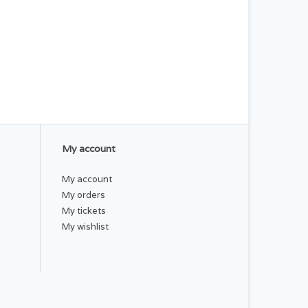
My account
My account
My orders
My tickets
My wishlist