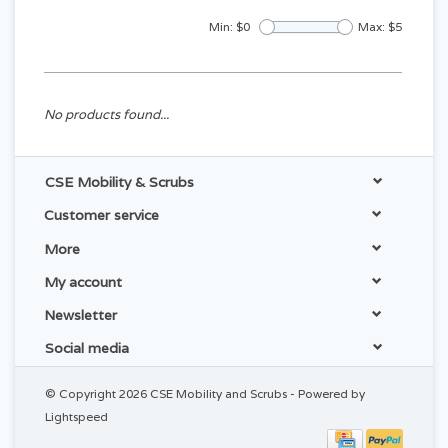
Min: $
0
Max: $
5
No products found...
CSE Mobility & Scrubs
Customer service
More
My account
Newsletter
Social media
© Copyright 2026 CSE Mobility and Scrubs - Powered by
Lightspeed