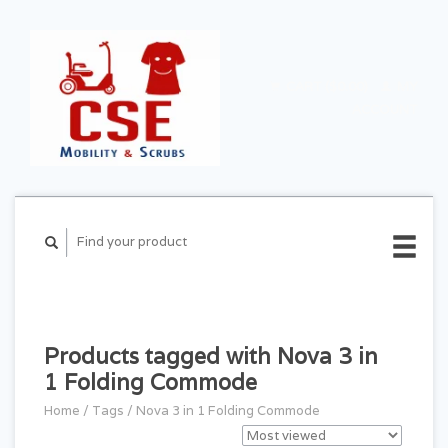
CART ($0.00)
MY
ACCOUNT
Products tagged with Nova 3 in
1 Folding Commode
Home
/
Tags
/
Nova 3 in 1 Folding Commode