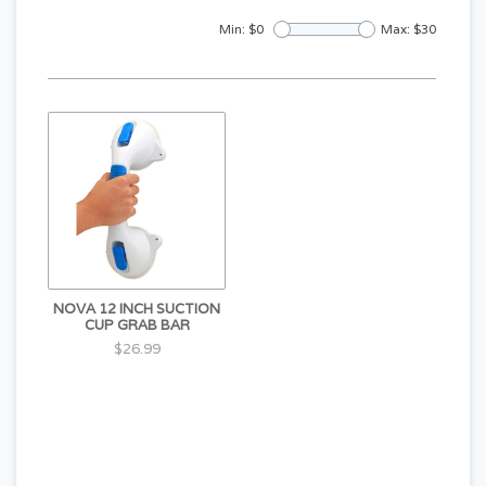
Min: $
0
Max: $
30
NOVA 12 INCH SUCTION
CUP GRAB BAR
$26.99