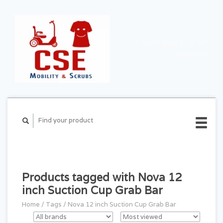
CART ($0.00)
MY
ACCOUNT
Products tagged with Nova 12
inch Suction Cup Grab Bar
Home
/
Tags
/
Nova 12 inch Suction Cup Grab Bar