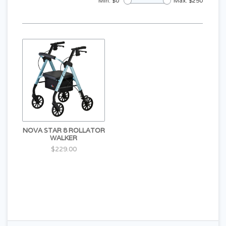
Min: $
0
Max: $
250
NOVA STAR 8 ROLLATOR
WALKER
$229.00