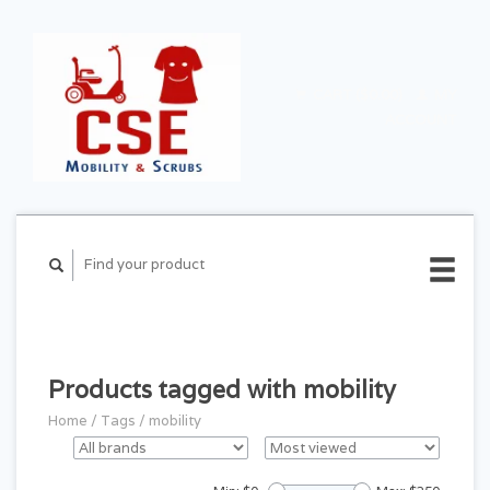
CART ($0.00)
MY
ACCOUNT
Products tagged with mobility
Home
/
Tags
/
mobility