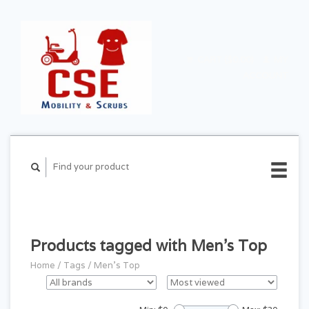
CART ($0.00)
MY
ACCOUNT
Products tagged with Men's Top
Home
/
Tags
/
Men's Top