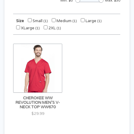
Min: $
0
Max: $
30
Size
Small
Medium
Large
(1)
(1)
(1)
XLarge
2XL
(1)
(1)
CHEROKEE WW
REVOLUTION MEN'S V-
NECK TOP WW670
$29.99