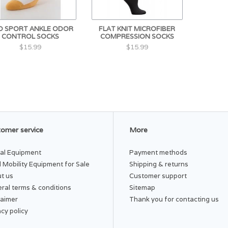
D SPORT ANKLE ODOR
FLAT KNIT MICROFIBER
CONTROL SOCKS
COMPRESSION SOCKS
$15.99
$15.99
omer service
More
al Equipment
Payment methods
 Mobility Equipment for Sale
Shipping & returns
t us
Customer support
ral terms & conditions
Sitemap
laimer
Thank you for contacting us
acy policy