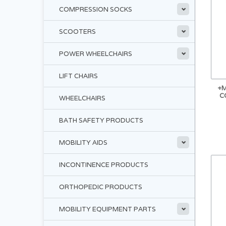
COMPRESSION SOCKS
SCOOTERS
POWER WHEELCHAIRS
LIFT CHAIRS
+M
C
WHEELCHAIRS
BATH SAFETY PRODUCTS
MOBILITY AIDS
INCONTINENCE PRODUCTS
ORTHOPEDIC PRODUCTS
MOBILITY EQUIPMENT PARTS