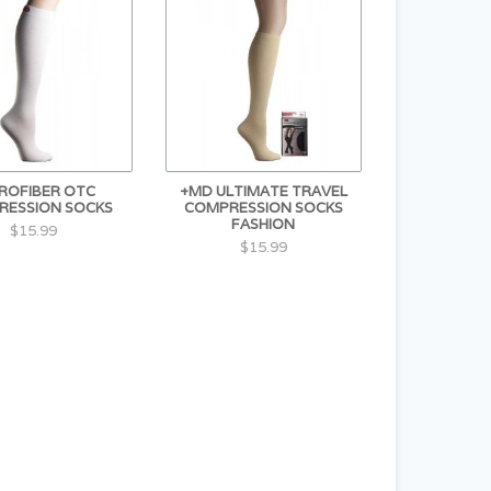
ROFIBER OTC
+MD ULTIMATE TRAVEL
RESSION SOCKS
COMPRESSION SOCKS
FASHION
$15.99
$15.99