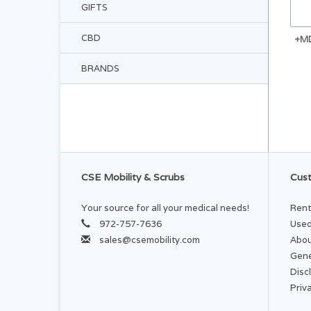
GIFTS
CBD
+M
BRANDS
CSE Mobility & Scrubs
Cust
Your source for all your medical needs!
Rent
972-757-7636
Used
sales@csemobility.com
Abou
Gene
Disc
Priv