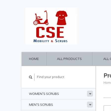
HOME
ALL PRODUCTS
ALL
Pr
Hom
WOMEN'S SCRUBS
MEN'S SCRUBS