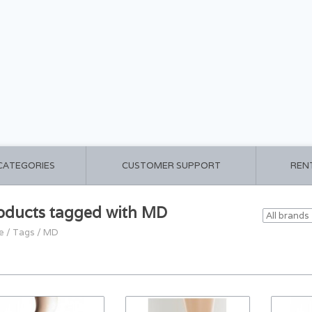
 CATEGORIES
CUSTOMER SUPPORT
REN
oducts tagged with MD
e
/
Tags
/
MD