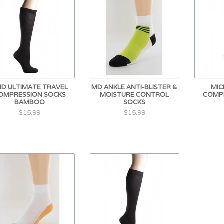
D ULTIMATE TRAVEL
MD ANKLE ANTI-BLISTER &
MIC
OMPRESSION SOCKS
MOISTURE CONTROL
COMP
BAMBOO
SOCKS
$15.99
$15.99