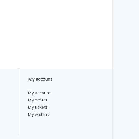
My account
My account
My orders
My tickets
My wishlist