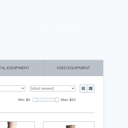
CART ($0.00)
MY ACCOUNT
TAL EQUIPMENT
USED EQUIPMENT
Min: $
0
Max: $
20