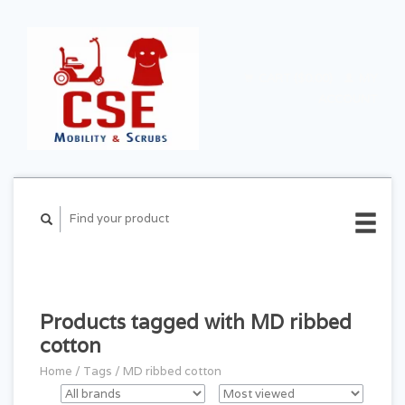
CART ($0.00)
MY
ACCOUNT
Products tagged with MD ribbed
cotton
Home
/
Tags
/
MD ribbed cotton