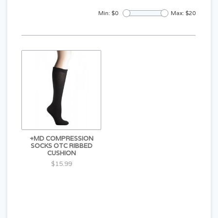
Min: $
0
Max: $
20
+MD COMPRESSION
SOCKS OTC RIBBED
CUSHION
$15.99