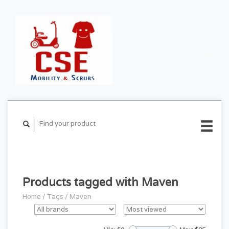
CART ($0.00)
MY
ACCOUNT
Products tagged with Maven
Home
/
Tags
/
Maven