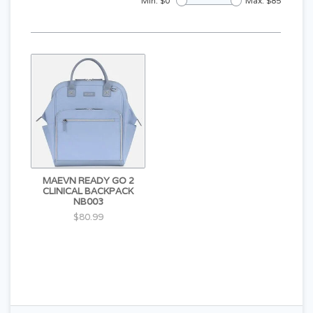
Min: $
0
Max: $
85
MAEVN READY GO 2
CLINICAL BACKPACK
NB003
$80.99