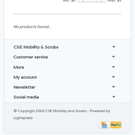
Min: $
0
Max: $
5
No products found...
CSE Mobility & Scrubs
Customer service
More
My account
Newsletter
Social media
© Copyright 2026 CSE Mobility and Scrubs - Powered by
Lightspeed