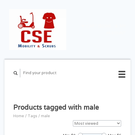
CART ($0.00)
MY
ACCOUNT
Products tagged with male
Home
/
Tags
/
male