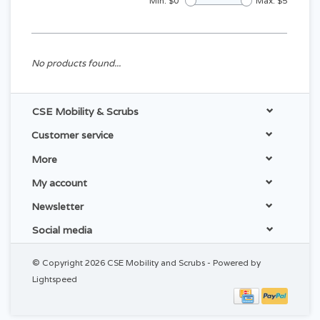
Min: $
0
Max: $
5
No products found...
CSE Mobility & Scrubs
Customer service
More
My account
Newsletter
Social media
© Copyright 2026 CSE Mobility and Scrubs - Powered by
Lightspeed