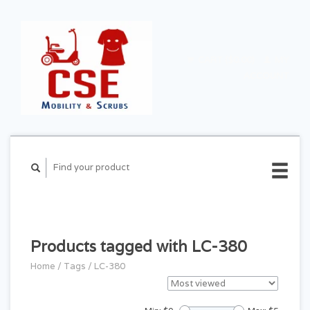
CART ($0.00)
MY
ACCOUNT
Products tagged with LC-380
Home
/
Tags
/
LC-380