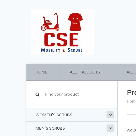
HOME
ALL PRODUCTS
ALL
Pr
Hom
WOMEN'S SCRUBS
MEN'S SCRUBS
No p