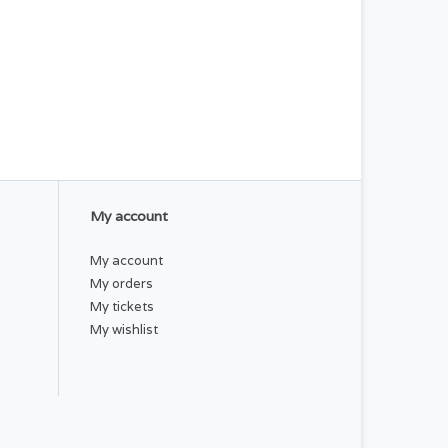
My account
My account
My orders
My tickets
My wishlist