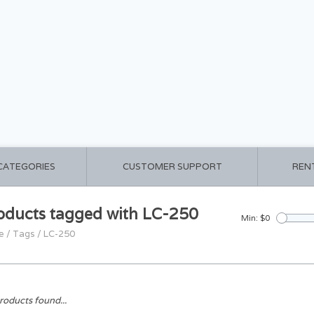
 CATEGORIES
CUSTOMER SUPPORT
REN
oducts tagged with LC-250
Min: $
0
e
/
Tags
/
LC-250
roducts found...