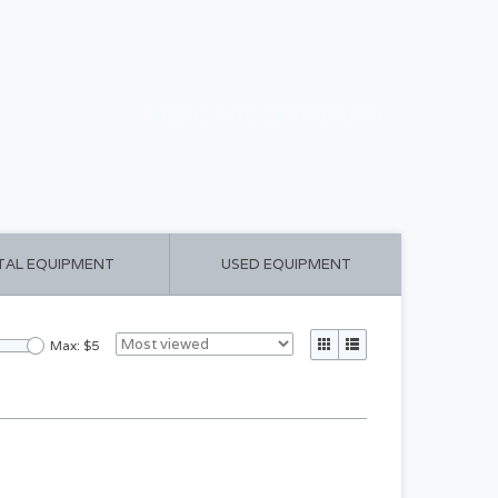
CART ($0.00)
MY ACCOUNT
TAL EQUIPMENT
USED EQUIPMENT
Max: $
5