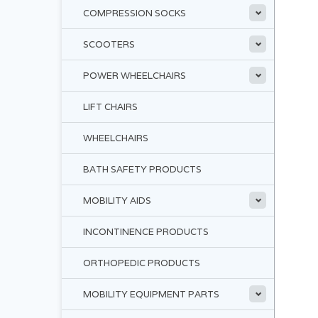
COMPRESSION SOCKS
SCOOTERS
POWER WHEELCHAIRS
LIFT CHAIRS
WHEELCHAIRS
BATH SAFETY PRODUCTS
MOBILITY AIDS
INCONTINENCE PRODUCTS
ORTHOPEDIC PRODUCTS
MOBILITY EQUIPMENT PARTS