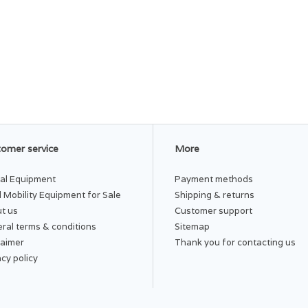
omer service
More
al Equipment
Payment methods
 Mobility Equipment for Sale
Shipping & returns
t us
Customer support
ral terms & conditions
Sitemap
laimer
Thank you for contacting us
acy policy