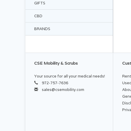
GIFTS
CBD
BRANDS
CSE Mobility & Scrubs
Cust
Your source for all your medical needs!
Rent
972-757-7636
Used
sales@csemobility.com
Abou
Gene
Disc
Priv