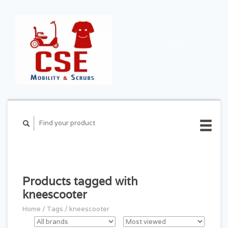
CART ($0.00)
MY
ACCOUNT
Products tagged with
kneescooter
Home
/
Tags
/
kneescooter