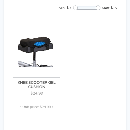
Min: $
0
Max: $
25
KNEE SCOOTER GEL
CUSHION
$24.99
* Unit price: $24.99 /