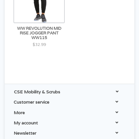
WW REVOLUTION MID
RISE JOGGER PANT
WW115
$32.99
CSE Mobility & Scrubs
Customer service
More
My account
Newsletter