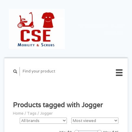
CART ($0.00)
MY
ACCOUNT
Products tagged with Jogger
Home
/
Tags
/
Jogger