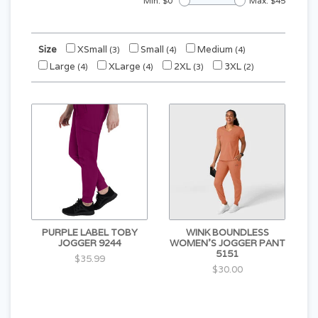
Min: $
0
Max: $
45
Size
XSmall
Small
Medium
(3)
(4)
(4)
Large
XLarge
2XL
3XL
(4)
(4)
(3)
(2)
PURPLE LABEL TOBY
WINK BOUNDLESS
JOGGER 9244
WOMEN'S JOGGER PANT
5151
$35.99
$30.00