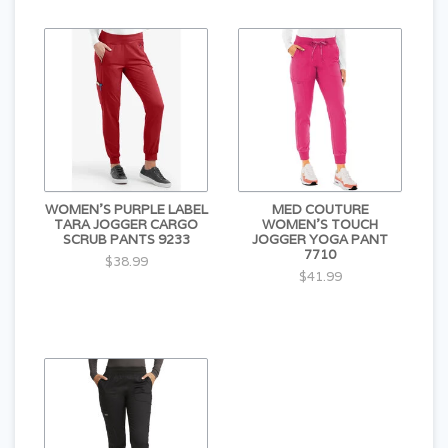
WOMEN'S PURPLE LABEL
MED COUTURE
TARA JOGGER CARGO
WOMEN'S TOUCH
SCRUB PANTS 9233
JOGGER YOGA PANT
7710
$38.99
$41.99