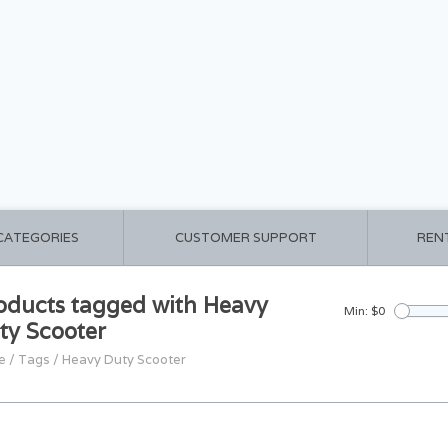
 CATEGORIES
CUSTOMER SUPPORT
REN
oducts tagged with Heavy
Min: $
0
ty Scooter
e
/
Tags
/
Heavy Duty Scooter