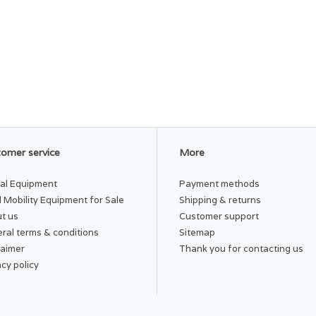
omer service
More
al Equipment
Payment methods
 Mobility Equipment for Sale
Shipping & returns
t us
Customer support
ral terms & conditions
Sitemap
laimer
Thank you for contacting us
acy policy