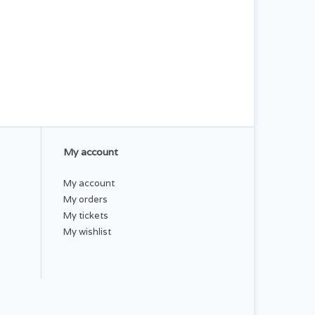
My account
My account
My orders
My tickets
My wishlist