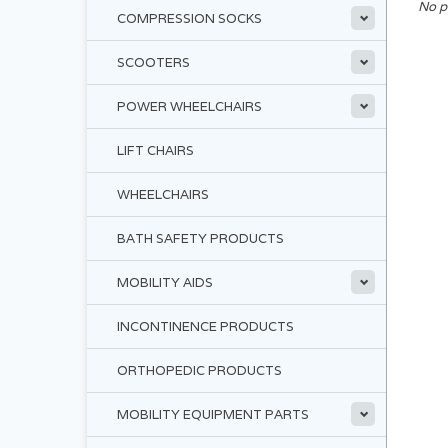
No p
COMPRESSION SOCKS
SCOOTERS
POWER WHEELCHAIRS
LIFT CHAIRS
WHEELCHAIRS
BATH SAFETY PRODUCTS
MOBILITY AIDS
INCONTINENCE PRODUCTS
ORTHOPEDIC PRODUCTS
MOBILITY EQUIPMENT PARTS