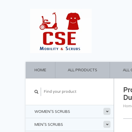
HOME
ALL PRODUCTS
ALL
Pr
Du
Hom
WOMEN'S SCRUBS
MEN'S SCRUBS