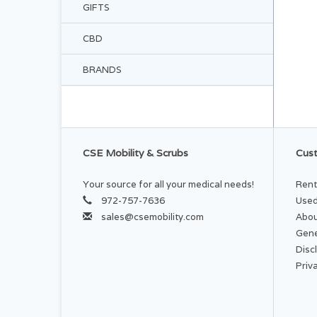
GIFTS
CBD
BRANDS
CSE Mobility & Scrubs
Cust
Your source for all your medical needs!
Rent
972-757-7636
Used
sales@csemobility.com
Abou
Gene
Disc
Priv