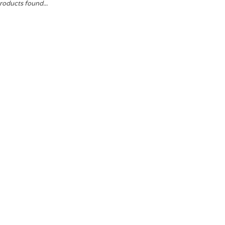
roducts found...