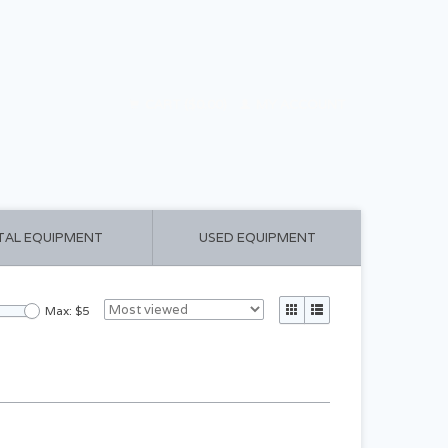
CART ($0.00)
MY ACCOUNT
TAL EQUIPMENT
USED EQUIPMENT
Max: $
5