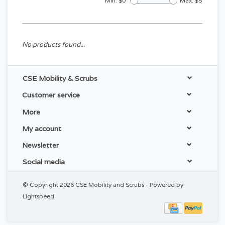
Min: $
0
Max: $
5
No products found...
CSE Mobility & Scrubs
Customer service
More
My account
Newsletter
Social media
© Copyright 2026 CSE Mobility and Scrubs - Powered by
Lightspeed