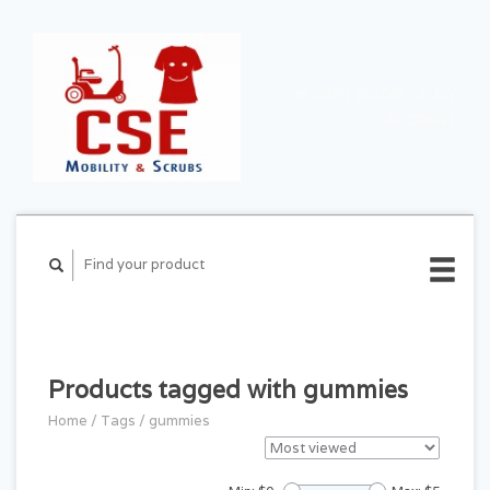
CART ($0.00)
MY
ACCOUNT
Products tagged with gummies
Home
/
Tags
/
gummies