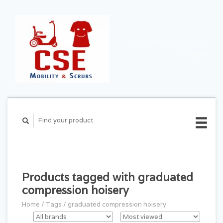
CART ($0.00)
MY
ACCOUNT
Products tagged with graduated
compression hoisery
Home
/
Tags
/
graduated compression hoisery