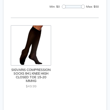
Min: $
0
Max: $
50
SIGVARIS COMPRESSION
SOCKS 841 KNEE HIGH
CLOSED TOE 15-20
MMHG
$49.99