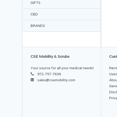
GIFTS
CBD
BRANDS
CSE Mobility & Scrubs
Cust
Your source for all your medical needs!
Rent
972-757-7636
Used
sales@csemobility.com
Abou
Gene
Disc
Priv