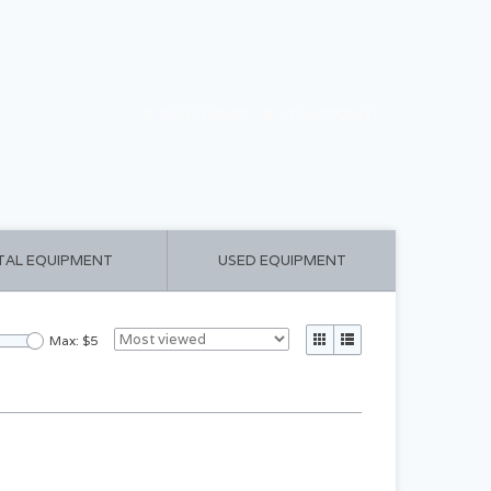
CART ($0.00)
MY ACCOUNT
TAL EQUIPMENT
USED EQUIPMENT
Max: $
5