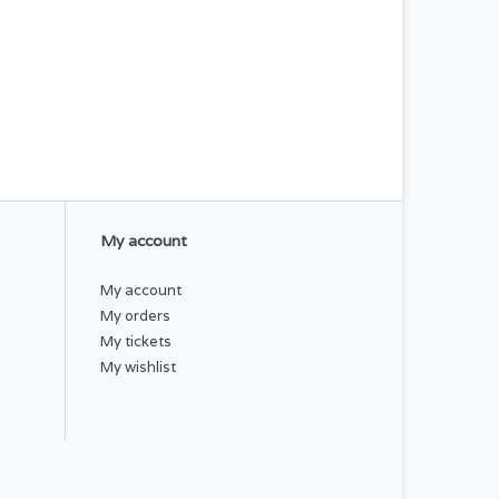
My account
My account
My orders
My tickets
My wishlist