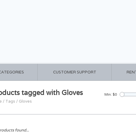
 CATEGORIES
CUSTOMER SUPPORT
REN
oducts tagged with Gloves
Min: $
0
e
/
Tags
/
Gloves
roducts found...