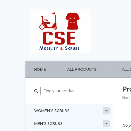
HOME
ALL PRODUCTS
ALL
Pr
Hom
WOMEN'S SCRUBS
MEN'S SCRUBS
No p