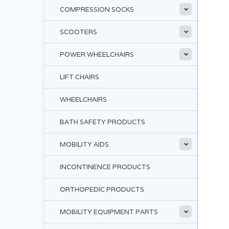
COMPRESSION SOCKS
SCOOTERS
POWER WHEELCHAIRS
LIFT CHAIRS
WHEELCHAIRS
BATH SAFETY PRODUCTS
MOBILITY AIDS
INCONTINENCE PRODUCTS
ORTHOPEDIC PRODUCTS
MOBILITY EQUIPMENT PARTS