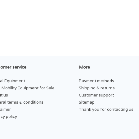
omer service
More
al Equipment
Payment methods
 Mobility Equipment for Sale
Shipping & returns
t us
Customer support
ral terms & conditions
Sitemap
laimer
Thank you for contacting us
acy policy