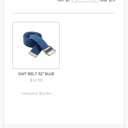
Min: $
0
Max: $
15
GAIT BELT 52" BLUE
$12.50
* Unit price: $12.50 /