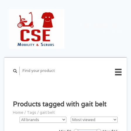
CART ($0.00)
MY
ACCOUNT
Products tagged with gait belt
Home
/
Tags
/
gait belt