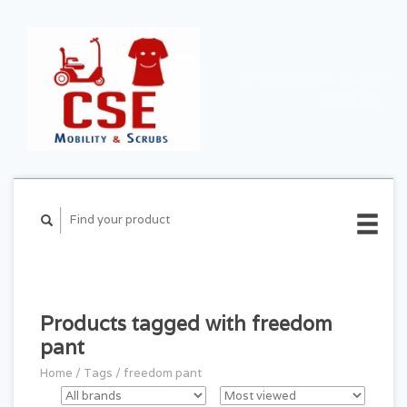
CART ($0.00)
MY
ACCOUNT
Products tagged with freedom
pant
Home
/
Tags
/
freedom pant