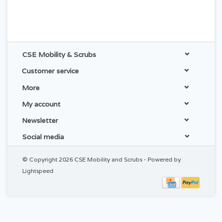
CSE Mobility & Scrubs
Customer service
More
My account
Newsletter
Social media
© Copyright 2026 CSE Mobility and Scrubs - Powered by
Lightspeed