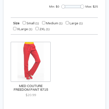
Min: $
0
Max: $
25
Size
Small
Medium
Large
(1)
(1)
(1)
XLarge
2XL
(1)
(1)
MED COUTURE
FREEDOM PANT 8715
$20.99