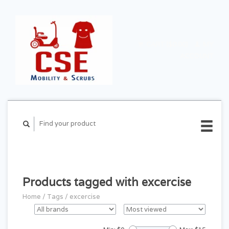
CART ($0.00)
MY
ACCOUNT
Products tagged with excercise
Home
/
Tags
/
excercise