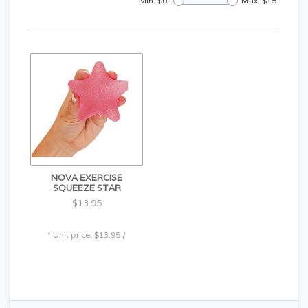
Min: $
0
Max: $
15
NOVA EXERCISE
SQUEEZE STAR
$13.95
* Unit price: $13.95 /