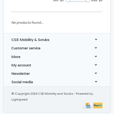
Min: $
0
Max: $
5
No products found...
CSE Mobility & Scrubs
Customer service
More
My account
Newsletter
Social media
© Copyright 2026 CSE Mobility and Scrubs - Powered by
Lightspeed