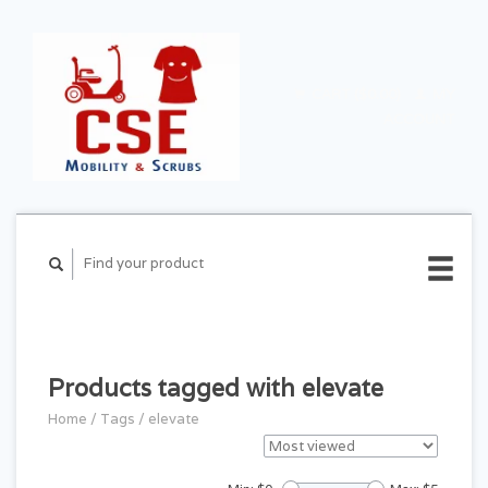
CART ($0.00)
MY
ACCOUNT
Products tagged with elevate
Home
/
Tags
/
elevate