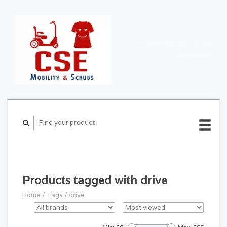
CART ($0.00)
MY
ACCOUNT
Products tagged with drive
Home
/
Tags
/
drive