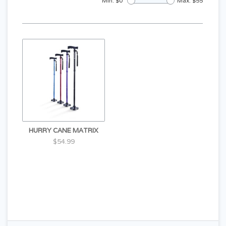
Min: $
0
Max: $
55
HURRY CANE MATRIX
$54.99