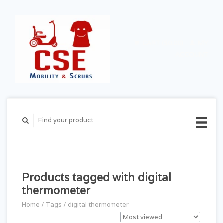
CART ($0.00)
MY
ACCOUNT
Products tagged with digital
thermometer
Home
/
Tags
/
digital thermometer