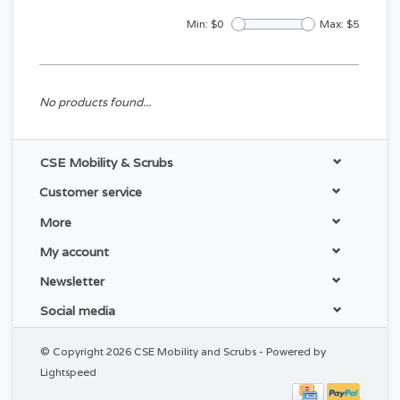
Min: $
0
Max: $
5
No products found...
CSE Mobility & Scrubs
Customer service
More
My account
Newsletter
Social media
© Copyright 2026 CSE Mobility and Scrubs - Powered by
Lightspeed