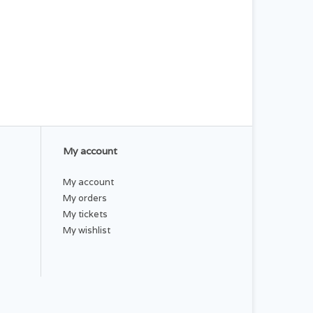
My account
My account
My orders
My tickets
My wishlist