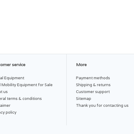
omer service
More
al Equipment
Payment methods
 Mobility Equipment for Sale
Shipping & returns
t us
Customer support
ral terms & conditions
Sitemap
laimer
Thank you for contacting us
acy policy