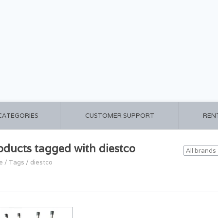
 CATEGORIES
CUSTOMER SUPPORT
REN
oducts tagged with diestco
e
/
Tags
/
diestco