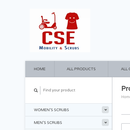
HOME
ALL PRODUCTS
ALL
Pr
Hom
WOMEN'S SCRUBS
MEN'S SCRUBS