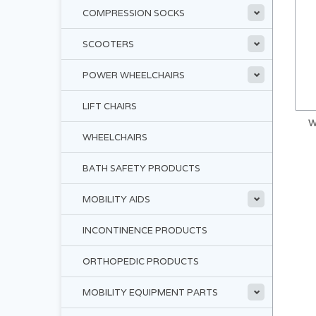
COMPRESSION SOCKS
SCOOTERS
POWER WHEELCHAIRS
LIFT CHAIRS
W
WHEELCHAIRS
BATH SAFETY PRODUCTS
MOBILITY AIDS
INCONTINENCE PRODUCTS
ORTHOPEDIC PRODUCTS
MOBILITY EQUIPMENT PARTS