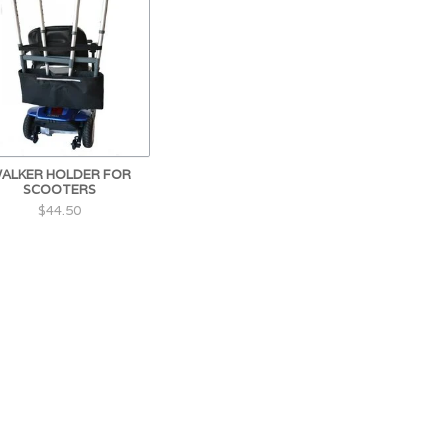
ALKER HOLDER FOR
SCOOTERS
$44.50