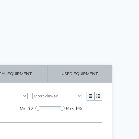
CART ($0.00)
MY ACCOUNT
TAL EQUIPMENT
USED EQUIPMENT
Min: $
0
Max: $
45