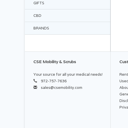
GIFTS
CBD
BRANDS
CSE Mobility & Scrubs
Cust
Your source for all your medical needs!
Rent
972-757-7636
Used
sales@csemobility.com
Abou
Gene
Disc
Priv