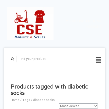
CART ($0.00)
MY
ACCOUNT
Products tagged with diabetic
socks
Home
/
Tags
/
diabetic socks