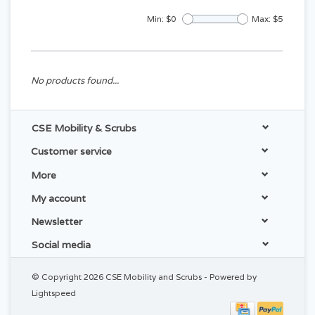
Min: $
0
Max: $
5
No products found...
CSE Mobility & Scrubs
Customer service
More
My account
Newsletter
Social media
© Copyright 2026 CSE Mobility and Scrubs - Powered by
Lightspeed