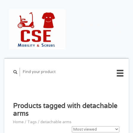
CART ($0.00)
MY
ACCOUNT
Products tagged with detachable
arms
Home
/
Tags
/
detachable arms