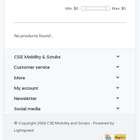
Min: $
0
Max: $
5
No products found...
CSE Mobility & Scrubs
Customer service
More
My account
Newsletter
Social media
© Copyright 2026 CSE Mobility and Scrubs - Powered by
Lightspeed