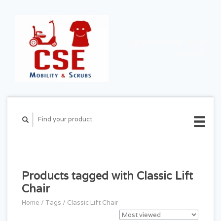
CART ($0.00)
MY
ACCOUNT
Products tagged with Classic Lift
Chair
Home
/
Tags
/
Classic Lift Chair