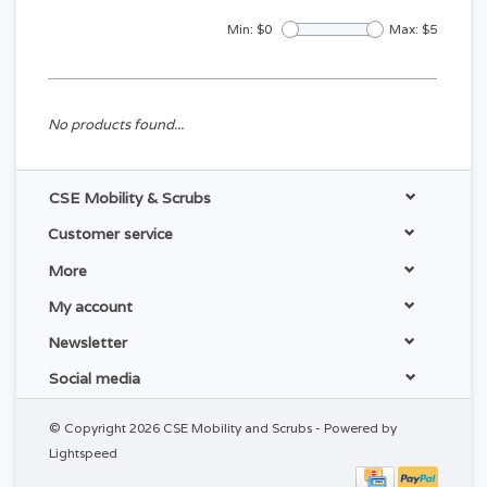
Min: $
0
Max: $
5
No products found...
CSE Mobility & Scrubs
Customer service
More
My account
Newsletter
Social media
© Copyright 2026 CSE Mobility and Scrubs - Powered by
Lightspeed