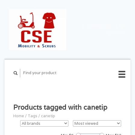
CART ($0.00)
MY
ACCOUNT
Products tagged with canetip
Home
/
Tags
/
canetip