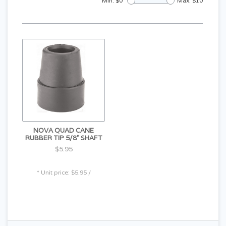
Min: $
0
Max: $
10
NOVA QUAD CANE
RUBBER TIP 5/8" SHAFT
$5.95
* Unit price: $5.95 /