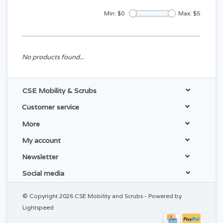
Min: $
0
Max: $
5
No products found...
CSE Mobility & Scrubs
Customer service
More
My account
Newsletter
Social media
© Copyright 2026 CSE Mobility and Scrubs - Powered by
Lightspeed