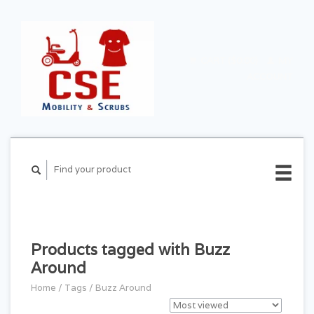
CART ($0.00)
MY
ACCOUNT
Products tagged with Buzz
Around
Home
/
Tags
/
Buzz Around