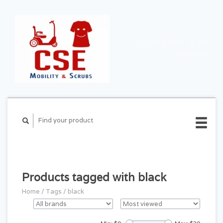
CART ($0.00)
MY
ACCOUNT
Products tagged with black
Home
/
Tags
/
black