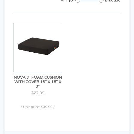
Min: $
0
Max: $
30
NOVA 3″ FOAM CUSHION
WITH COVER 18″ X 16″ X
3″
$27.99
* Unit price: $39.99 /