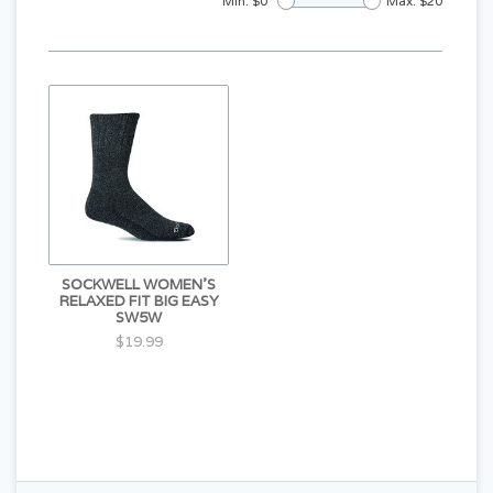
Min: $
0
Max: $
20
SOCKWELL WOMEN'S
RELAXED FIT BIG EASY
SW5W
$19.99