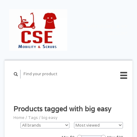
CART ($0.00)
MY
ACCOUNT
Products tagged with big easy
Home
/
Tags
/
big easy