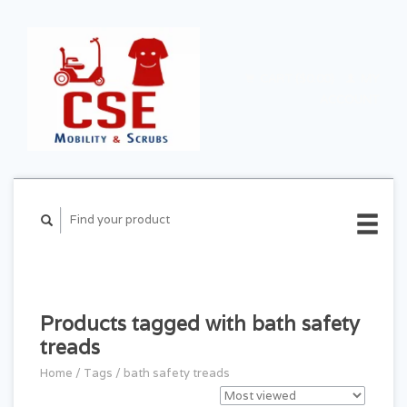
CART ($0.00)
MY
ACCOUNT
Products tagged with bath safety
treads
Home
/
Tags
/
bath safety treads