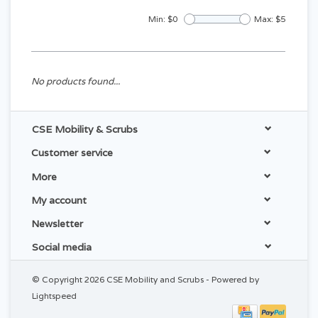
Min: $
0
Max: $
5
No products found...
CSE Mobility & Scrubs
Customer service
More
My account
Newsletter
Social media
© Copyright 2026 CSE Mobility and Scrubs - Powered by
Lightspeed