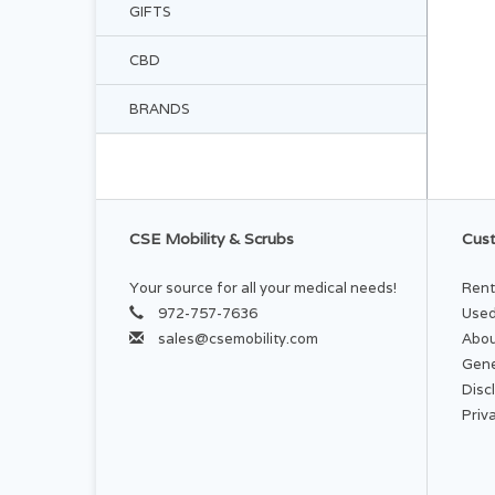
GIFTS
CBD
BRANDS
CSE Mobility & Scrubs
Cust
Your source for all your medical needs!
Rent
972-757-7636
Used
sales@csemobility.com
Abou
Gene
Disc
Priv