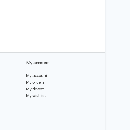
My account
My account
My orders
My tickets
My wishlist