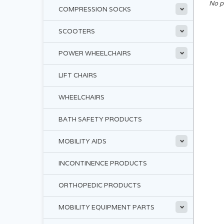
No p
COMPRESSION SOCKS
SCOOTERS
POWER WHEELCHAIRS
LIFT CHAIRS
WHEELCHAIRS
BATH SAFETY PRODUCTS
MOBILITY AIDS
INCONTINENCE PRODUCTS
ORTHOPEDIC PRODUCTS
MOBILITY EQUIPMENT PARTS