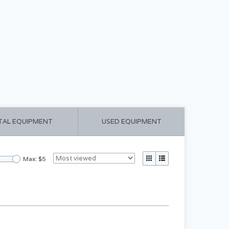
CART ($0.00)
MY ACCOUNT
TAL EQUIPMENT
USED EQUIPMENT
Max: $
5