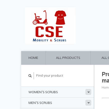
HOME
ALL PRODUCTS
ALL
Pr
ma
Hom
WOMEN'S SCRUBS
MEN'S SCRUBS