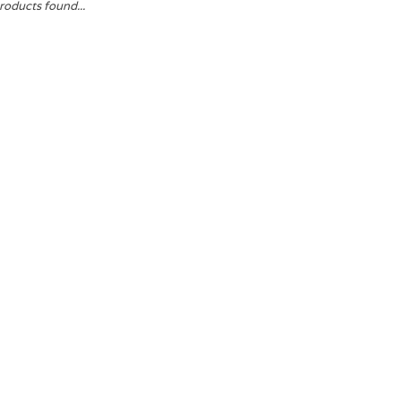
roducts found...