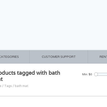
 CATEGORIES
CUSTOMER SUPPORT
REN
oducts tagged with bath
Min: $
0
t
e
/
Tags
/
bath mat