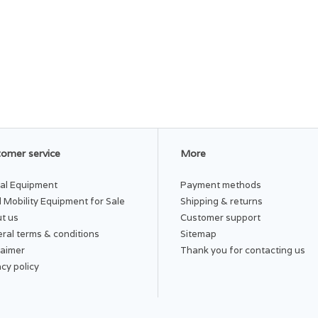
omer service
More
al Equipment
Payment methods
 Mobility Equipment for Sale
Shipping & returns
t us
Customer support
ral terms & conditions
Sitemap
laimer
Thank you for contacting us
acy policy