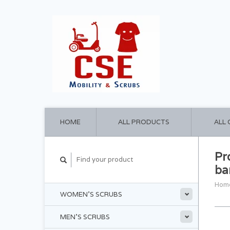
HOME
ALL PRODUCTS
ALL
Pr
ba
Hom
WOMEN'S SCRUBS
MEN'S SCRUBS