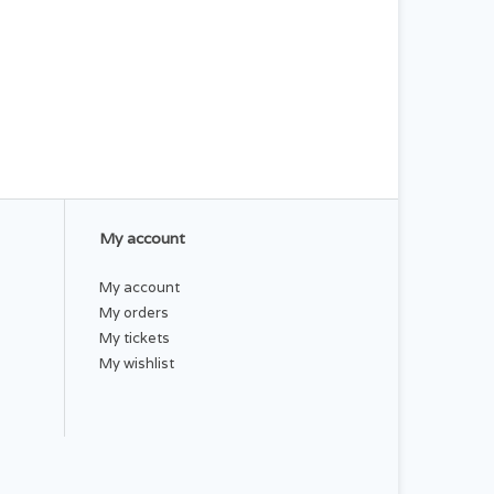
My account
My account
My orders
My tickets
My wishlist