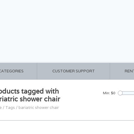
 CATEGORIES
CUSTOMER SUPPORT
REN
oducts tagged with
Min: $
0
riatric shower chair
e
/
Tags
/
bariatric shower chair