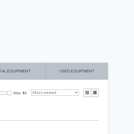
CART ($0.00)
MY ACCOUNT
TAL EQUIPMENT
USED EQUIPMENT
Max: $
5