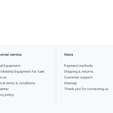
omer service
More
al Equipment
Payment methods
 Mobility Equipment for Sale
Shipping & returns
t us
Customer support
ral terms & conditions
Sitemap
laimer
Thank you for contacting us
acy policy