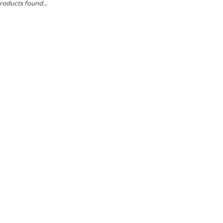
roducts found...