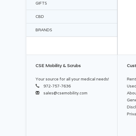
GIFTS
CBD
BRANDS
CSE Mobility & Scrubs
Cust
Your source for all your medical needs!
Rent
972-757-7636
Used
sales@csemobility.com
Abou
Gene
Disc
Priv