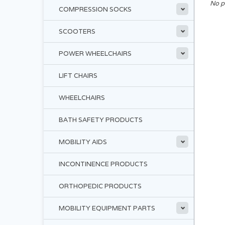
No p
COMPRESSION SOCKS
SCOOTERS
POWER WHEELCHAIRS
LIFT CHAIRS
WHEELCHAIRS
BATH SAFETY PRODUCTS
MOBILITY AIDS
INCONTINENCE PRODUCTS
ORTHOPEDIC PRODUCTS
MOBILITY EQUIPMENT PARTS