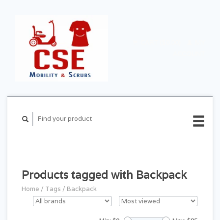
CART ($0.00)
MY
ACCOUNT
Products tagged with Backpack
Home
/
Tags
/
Backpack