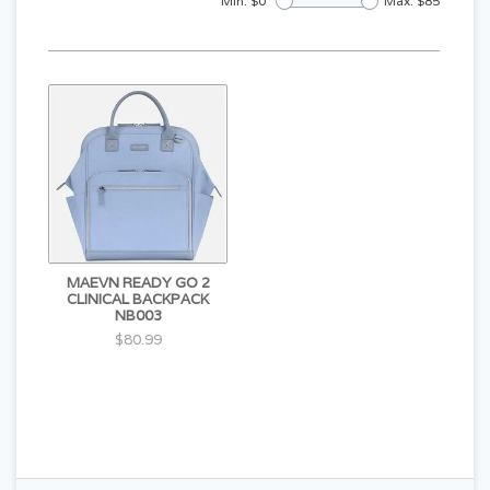
Min: $
0
Max: $
85
MAEVN READY GO 2
CLINICAL BACKPACK
NB003
$80.99