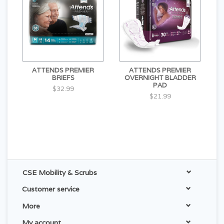
ATTENDS PREMIER
ATTENDS PREMIER
BRIEFS
OVERNIGHT BLADDER
PAD
$32.99
$21.99
CSE Mobility & Scrubs
Customer service
More
My account