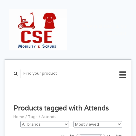
CART ($0.00)
MY
ACCOUNT
Products tagged with Attends
Home
/
Tags
/
Attends