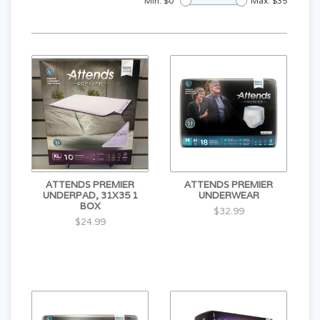
Min: $
0
Max: $
35
ATTENDS PREMIER
ATTENDS PREMIER
UNDERPAD, 31X35 1
UNDERWEAR
BOX
$32.99
$24.99