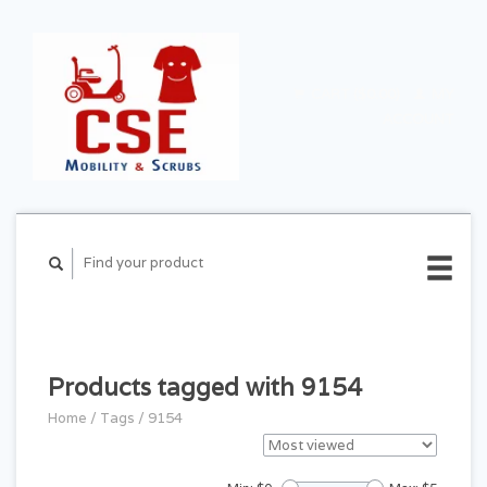
CART ($0.00)
MY
ACCOUNT
Products tagged with 9154
Home
/
Tags
/
9154