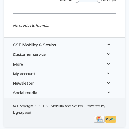
Min: $
0
Max: $
5
No products found...
CSE Mobility & Scrubs
Customer service
More
My account
Newsletter
Social media
© Copyright 2026 CSE Mobility and Scrubs - Powered by
Lightspeed