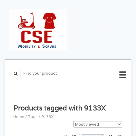
CART ($0.00)
MY
ACCOUNT
Products tagged with 9133X
Home
/
Tags
/
9133X