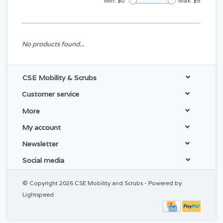
Min: $
0
Max: $
5
No products found...
CSE Mobility & Scrubs
Customer service
More
My account
Newsletter
Social media
© Copyright 2026 CSE Mobility and Scrubs - Powered by
Lightspeed