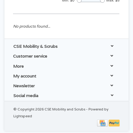
Min: $
0
Max: $
5
No products found...
CSE Mobility & Scrubs
Customer service
More
My account
Newsletter
Social media
© Copyright 2026 CSE Mobility and Scrubs - Powered by
Lightspeed