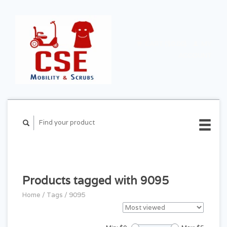
CART ($0.00)
MY
ACCOUNT
Products tagged with 9095
Home
/
Tags
/
9095