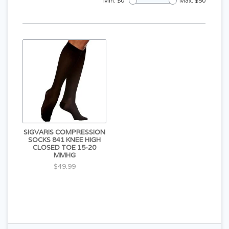
Min: $
0
Max: $
50
SIGVARIS COMPRESSION
SOCKS 841 KNEE HIGH
CLOSED TOE 15-20
MMHG
$49.99