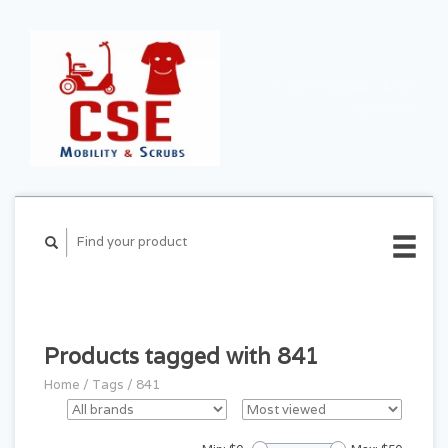
CART ($0.00)
MY
ACCOUNT
Products tagged with 841
Home
/
Tags
/
841