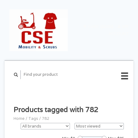
CART ($0.00)
MY
ACCOUNT
Products tagged with 782
Home
/
Tags
/
782