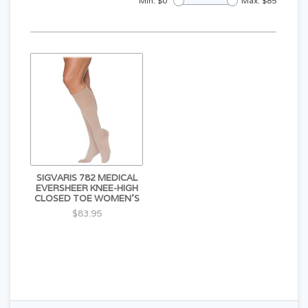
Min: $
0
Max: $
85
SIGVARIS 782 MEDICAL
EVERSHEER KNEE-HIGH
CLOSED TOE WOMEN'S
$83.95