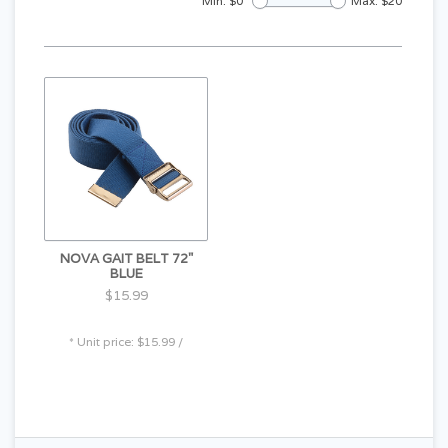
Min: $
0
Max: $
20
NOVA GAIT BELT 72"
BLUE
$15.99
* Unit price: $15.99 /