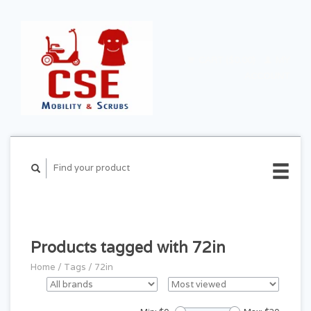
CART ($0.00)
MY
ACCOUNT
Products tagged with 72in
Home
/
Tags
/
72in